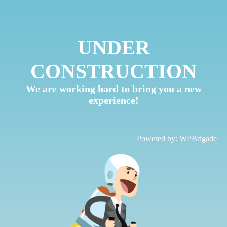
UNDER
CONSTRUCTION
We are working hard to bring you a new
experience!
Powered by:
WPBrigade